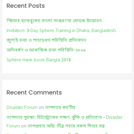
c
Recent Posts
h
f
স্ফিয়ার হ্যান্ডবুকের বাংলা সংস্করণের মোড়ক উন্মোচন
o
Invitation: 3-Day Sphere Training in Dhaka, Bangladesh
r
জুলাই বন্যা ও পাহাড়ধস পরিস্থিতি প্রতিবেদন
:
অতিবর্ষণ ও আকস্মিক বন্যা পরিস্থিতি-২০২৬
Sphere Hank book Bangla 2018
Recent Comments
Disaster Forum
on
তাপদাহে করণীয়
তাপদাহে সুরক্ষা: হিটস্ট্রোকের লক্ষণ, ঝুঁকি ও প্রতিরোধ – Disaster
Forum
on
তাপপ্রবাহ অগ্নি: তীব্র গরমে সকল শিশুর যত্ন