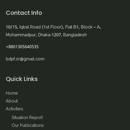
Contact Info
10/15, Iqbal Road (1st Floor), Flat B1, Block – A,
Mohammadpur, Dhaka-1207, Bangladesh
+8801305640535
bdpf.sr@gmail.com
Quick Links
Home
About
Activities
Situation Report
Our Publications