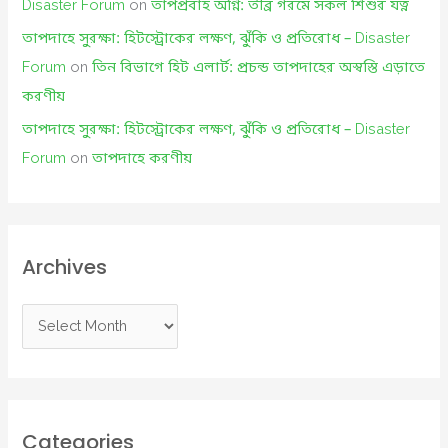
Disaster Forum
on
তাপপ্রবাহ অগ্নি: তীব্র গরমে সকল শিশুর যত্ন
তাপদাহে সুরক্ষা: হিটস্ট্রোকের লক্ষণ, ঝুঁকি ও প্রতিরোধ – Disaster
Forum
on
তিন বিভাগে হিট এলার্ট: প্রচন্ড তাপদাহের অস্বস্তি এড়াতে
করণীয়
তাপদাহে সুরক্ষা: হিটস্ট্রোকের লক্ষণ, ঝুঁকি ও প্রতিরোধ – Disaster
Forum
on
তাপদাহে করণীয়
Archives
A
r
c
h
i
Categories