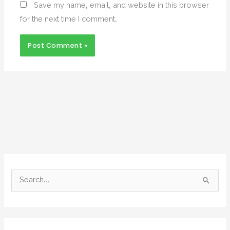
Save my name, email, and website in this browser
for the next time I comment.
S
e
a
r