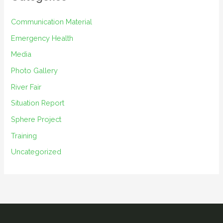
v
e
Communication Material
s
Emergency Health
Media
Photo Gallery
River Fair
Situation Report
Sphere Project
Training
Uncategorized