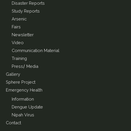
Disaster Reports
Study Reports
Arsenic
Fairs
Newsletter
Video
Communication Material
Training
Press/ Media
Gallery
Sphere Project
Emergency Health
Information
Dengue Update
Nipah Virus
Contact