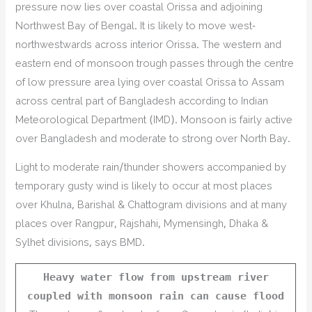
pressure now lies over coastal Orissa and adjoining
Northwest Bay of Bengal. It is likely to move west-
northwestwards across interior Orissa. The western and
eastern end of monsoon trough passes through the centre
of low pressure area lying over coastal Orissa to Assam
across central part of Bangladesh according to Indian
Meteorological Department (IMD). Monsoon is fairly active
over Bangladesh and moderate to strong over North Bay.
Light to moderate rain/thunder showers accompanied by
temporary gusty wind is likely to occur at most places
over Khulna, Barishal & Chattogram divisions and at many
places over Rangpur, Rajshahi, Mymensingh, Dhaka &
Sylhet divisions, says BMD.
Heavy water flow from upstream river
coupled with monsoon rain can cause flood