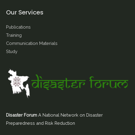
Our Services
Publications
Training
Communication Materials
Study
Disaster Forum
A National Network on Disaster
Preparedness and Risk Reduction