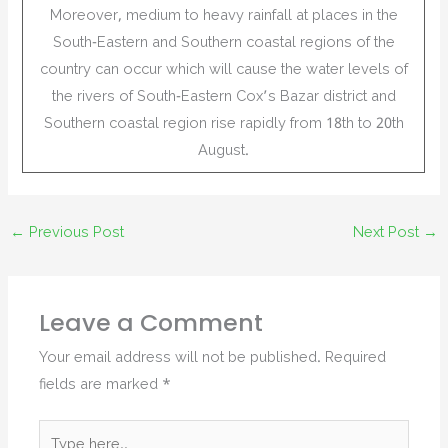
Moreover, medium to heavy rainfall at places in the
South-Eastern and Southern coastal regions of the
country can occur which will cause the water levels of
the rivers of South-Eastern Cox’s Bazar district and
Southern coastal region rise rapidly from 18th to 20th
August.
←
Previous Post
Next Post
→
Leave a Comment
Your email address will not be published.
Required
fields are marked
*
Type