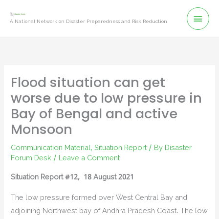
Skip
Mai
to
A National Network on Disaster Preparedness and Risk Reduction
content
Men
Flood situation can get
worse due to low pressure in
Bay of Bengal and active
Monsoon
Communication Material
,
Situation Report
/ By
Disaster
Forum Desk
/
Leave a Comment
Situation Report #12, 18 August 2021
The low pressure formed over West Central Bay and
adjoining Northwest bay of Andhra Pradesh Coast. The low