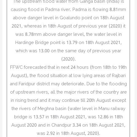
The upstream flood water from Ganga basin (India) is
causing flood in Padma river. Padma is flowing 8.81mm
above danger level in Goalundo point on 18th August
2021, whereas in 18th August of previous year (2020) it
was 8.78mm above danger level, the water level in
Hardinge Bridge point is 13.79 on 18th August 2021,
which was 13.00 on the same day of previous year
(2020).
FFWC forecasted that in next 24 hours (from 18th to 19th
August), the flood situation at low lying areas of Rajbari
and Faridpur district may deteriorate. Due to the flooding
of upstream rivers, all the major rivers of the country are
in rising trend and it may continue till 20th August except
the rivers of Meghna basin (water level in Manu railway
bridge is 13.57 in 18th August 2021, was 12.86 in 18th
August 2020 and in Chandpur 3.34 on 18th August 2021,
was 2.92 in 18th August, 2020).