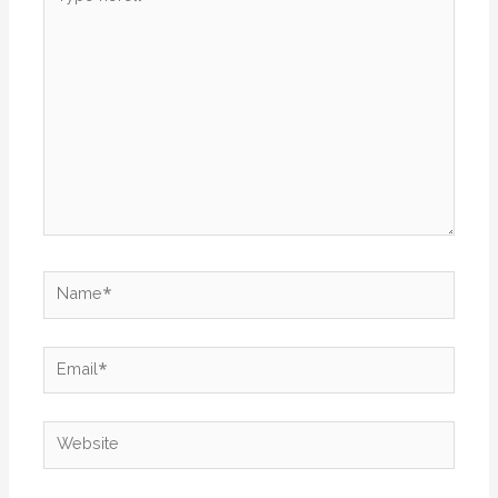
here..
Name*
Email*
Website