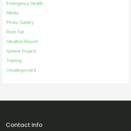
s
Emergency Health
Media
Photo Gallery
River Fair
Situation Report
Sphere Project
Training
Uncategorized
Contact Info