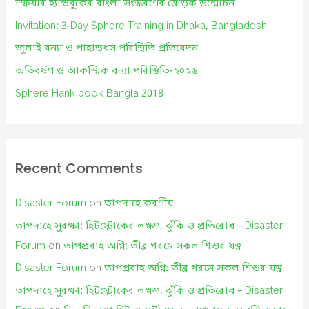
f
স্ফিয়ার হ্যান্ডবুকের বাংলা সংস্করণের মোড়ক উন্মোচন
o
Invitation: 3-Day Sphere Training in Dhaka, Bangladesh
r
জুলাই বন্যা ও পাহাড়ধস পরিস্থিতি প্রতিবেদন
:
অতিবর্ষণ ও আকস্মিক বন্যা পরিস্থিতি-২০২৬
Sphere Hank book Bangla 2018
Recent Comments
Disaster Forum
on
তাপদাহে করণীয়
তাপদাহে সুরক্ষা: হিটস্ট্রোকের লক্ষণ, ঝুঁকি ও প্রতিরোধ – Disaster
Forum
on
তাপপ্রবাহ অগ্নি: তীব্র গরমে সকল শিশুর যত্ন
Disaster Forum
on
তাপপ্রবাহ অগ্নি: তীব্র গরমে সকল শিশুর যত্ন
তাপদাহে সুরক্ষা: হিটস্ট্রোকের লক্ষণ, ঝুঁকি ও প্রতিরোধ – Disaster