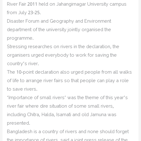
River Fair 2011 held on Jahangirnagar University campus
from July 23-25.
Disaster Forum and Geography and Environment
department of the university jointly organised the
programme.
Stressing researches on rivers in the declaration, the
organisers urged everybody to work for saving the
country’s river.
The 10-point declaration also urged people from all walks
of life to arrange river fairs so that people can play a role
to save rivers.
‘Importance of small rivers’ was the theme of this year’s
river fair where dire situation of some small rivers,
including Chitra, Halda, Isamati and old Jamuna was
presented.
Bangladesh is a country of rivers and none should forget
the importance of rivers, said a joint press release of the