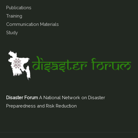
Publications
Training
Communication Materials
Study
Disaster Forum
A National Network on Disaster
Preparedness and Risk Reduction