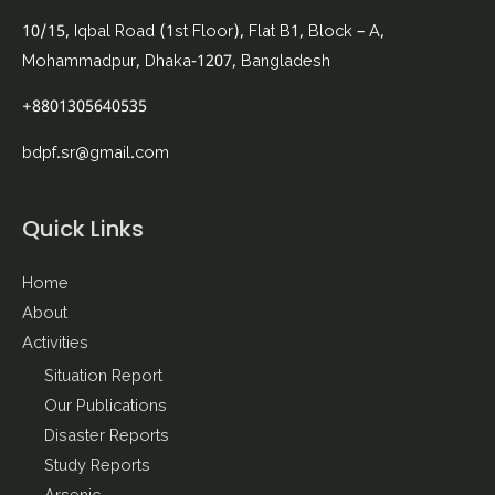
10/15, Iqbal Road (1st Floor), Flat B1, Block – A,
Mohammadpur, Dhaka-1207, Bangladesh
+8801305640535
bdpf.sr@gmail.com
Quick Links
Home
About
Activities
Situation Report
Our Publications
Disaster Reports
Study Reports