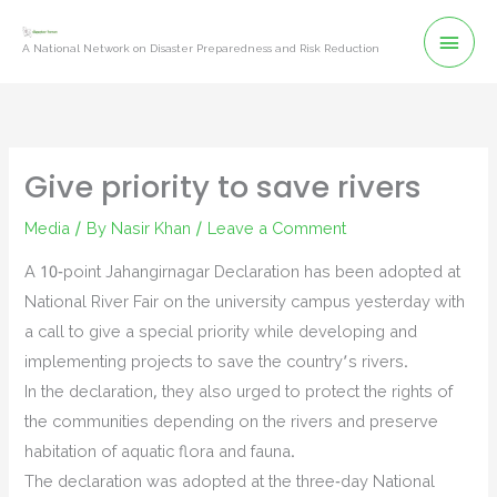
Skip
Mai
to
A National Network on Disaster Preparedness and Risk Reduction
content
Men
Give priority to save rivers
Media
/ By
Nasir Khan
/
Leave a Comment
A 10-point Jahangirnagar Declaration has been adopted at
National River Fair on the university campus yesterday with
a call to give a special priority while developing and
implementing projects to save the country’s rivers.
In the declaration, they also urged to protect the rights of
the communities depending on the rivers and preserve
habitation of aquatic flora and fauna.
The declaration was adopted at the three-day National