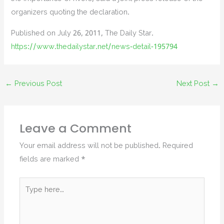
organizers quoting the declaration.
Published on July 26, 2011, The Daily Star.
https://www.thedailystar.net/news-detail-195794
←
Previous Post
Next Post
→
Leave a Comment
Your email address will not be published.
Required
fields are marked
*
Type
here..