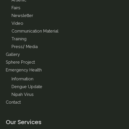
Arsenic
Fairs
Newsletter
Video
Communication Material
Training
Press/ Media
Gallery
Sphere Project
Emergency Health
Information
Dengue Update
Nipah Virus
Contact
Our Services