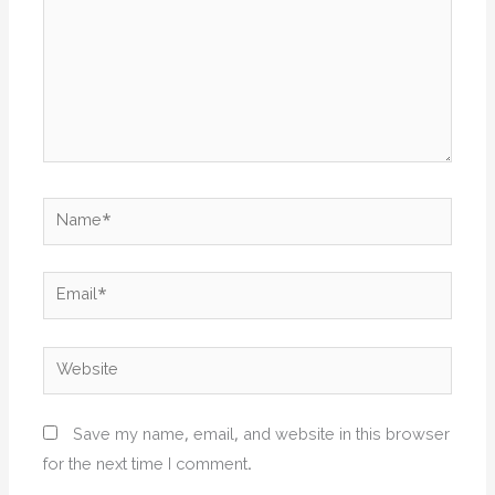
Name*
Email*
Website
Save my name, email, and website in this browser
for the next time I comment.