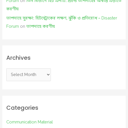
Forum
on
তিন বিভাগে হিট এলার্ট: প্রচন্ড তাপদাহের অস্বস্তি এড়াতে
করণীয়
তাপদাহে সুরক্ষা: হিটস্ট্রোকের লক্ষণ, ঝুঁকি ও প্রতিরোধ – Disaster
Forum
on
তাপদাহে করণীয়
Archives
A
r
c
h
i
Categories
v
e
Communication Material