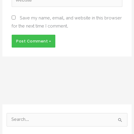
Save my name, email, and website in this browser
for the next time I comment.
S
e