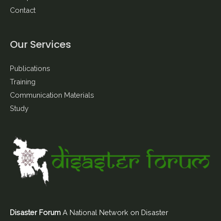
Contact
Our Services
Publications
Training
Communication Materials
Study
Disaster Forum
A National Network on Disaster