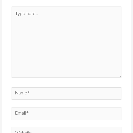
Type
here..
Name*
Email*
Website