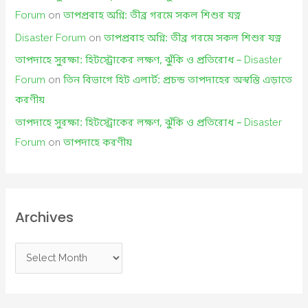
Forum
on
তাপপ্রবাহ অগ্নি: তীব্র গরমে সকল শিশুর যত্ন
Disaster Forum
on
তাপপ্রবাহ অগ্নি: তীব্র গরমে সকল শিশুর যত্ন
তাপদাহে সুরক্ষা: হিটস্ট্রোকের লক্ষণ, ঝুঁকি ও প্রতিরোধ – Disaster
Forum
on
তিন বিভাগে হিট এলার্ট: প্রচন্ড তাপদাহের অস্বস্তি এড়াতে
করণীয়
তাপদাহে সুরক্ষা: হিটস্ট্রোকের লক্ষণ, ঝুঁকি ও প্রতিরোধ – Disaster
Forum
on
তাপদাহে করণীয়
Archives
A
r
c