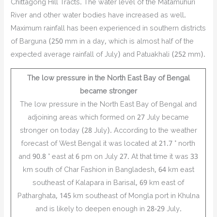
Chittagong Hill Tracts. The water level of the Matamuhuri
River and other water bodies have increased as well.
Maximum rainfall has been experienced in southern districts
of Barguna (250 mm in a day, which is almost half of the
expected average rainfall of July) and Patuakhali (252 mm).
The low pressure in the North East Bay of Bengal
became stronger
The low pressure in the North East Bay of Bengal and
adjoining areas which formed on 27 July became
stronger on today (28 July). According to the weather
forecast of West Bengal it was located at 21.7 ° north
and 90.8 ° east at 6 pm on July 27. At that time it was 33
km south of Char Fashion in Bangladesh, 64 km east
southeast of Kalapara in Barisal, 69 km east of
Patharghata, 145 km southeast of Mongla port in Khulna
and is likely to deepen enough in 28-29 July.