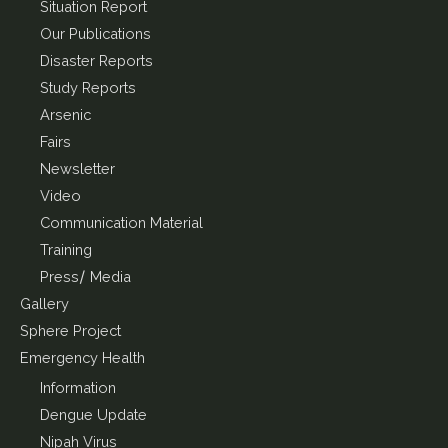
Situation Report
Our Publications
Disaster Reports
Study Reports
Arsenic
Fairs
Newsletter
Video
Communication Material
Training
Press/ Media
Gallery
Sphere Project
Emergency Health
Information
Dengue Update
Nipah Virus