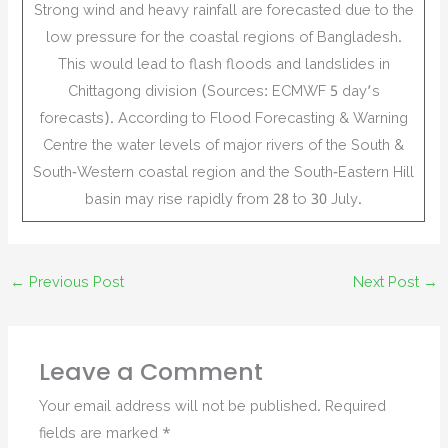
Strong wind and heavy rainfall are forecasted due to the
low pressure for the coastal regions of Bangladesh.
This would lead to flash floods and landslides in
Chittagong division (Sources: ECMWF 5 day’s
forecasts). According to Flood Forecasting & Warning
Centre the water levels of major rivers of the South &
South-Western coastal region and the South-Eastern Hill
basin may rise rapidly from 28 to 30 July.
←
Previous Post
Next Post
→
Leave a Comment
Your email address will not be published.
Required
fields are marked
*