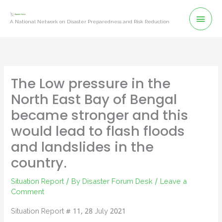
Skip
Mai
to
A National Network on Disaster Preparedness and Risk Reduction
content
Men
The Low pressure in the
North East Bay of Bengal
became stronger and this
would lead to flash floods
and landslides in the
country.
Situation Report
/ By
Disaster Forum Desk
/
Leave a
Comment
Situation Report # 11, 28 July 2021