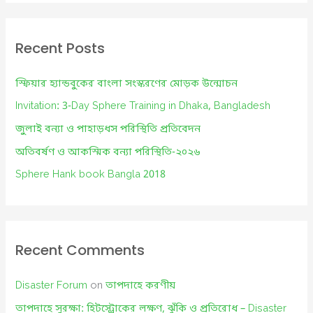
a
r
c
Recent Posts
h
f
স্ফিয়ার হ্যান্ডবুকের বাংলা সংস্করণের মোড়ক উন্মোচন
o
Invitation: 3-Day Sphere Training in Dhaka, Bangladesh
r
জুলাই বন্যা ও পাহাড়ধস পরিস্থিতি প্রতিবেদন
:
অতিবর্ষণ ও আকস্মিক বন্যা পরিস্থিতি-২০২৬
Sphere Hank book Bangla 2018
Recent Comments
Disaster Forum
on
তাপদাহে করণীয়
তাপদাহে সুরক্ষা: হিটস্ট্রোকের লক্ষণ, ঝুঁকি ও প্রতিরোধ – Disaster