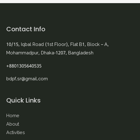
Contact Info
10/15, Iqbal Road (1st Floor), Flat B1, Block – A,
Mohammadpur, Dhaka-1207, Bangladesh
+8801305640535
bdpf.sr@gmail.com
Quick Links
Home
About
Activities