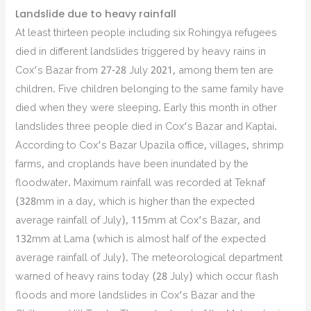
Landslide due to heavy rainfall
At least thirteen people including six Rohingya refugees
died in different landslides triggered by heavy rains in
Cox’s Bazar from 27-28 July 2021, among them ten are
children. Five children belonging to the same family have
died when they were sleeping. Early this month in other
landslides three people died in Cox’s Bazar and Kaptai.
According to Cox’s Bazar Upazila office, villages, shrimp
farms, and croplands have been inundated by the
floodwater. Maximum rainfall was recorded at Teknaf
(328mm in a day, which is higher than the expected
average rainfall of July), 115mm at Cox’s Bazar, and
132mm at Lama (which is almost half of the expected
average rainfall of July). The meteorological department
warned of heavy rains today (28 July) which occur flash
floods and more landslides in Cox’s Bazar and the