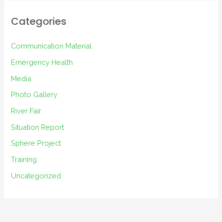
h
i
Categories
v
e
Communication Material
s
Emergency Health
Media
Photo Gallery
River Fair
Situation Report
Sphere Project
Training
Uncategorized