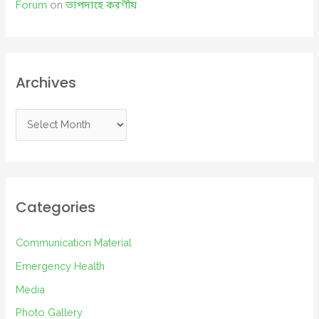
Forum
on
তাপদাহে করণীয়
Archives
A
r
c
h
i
Categories
v
e
Communication Material
s
Emergency Health
Media
Photo Gallery