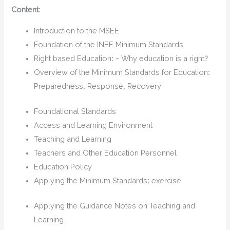
Content
:
Introduction to the MSEE
Foundation of the INEE Minimum Standards
Right based Education: – Why education is a right?
Overview of the Minimum Standards for Education:
Preparedness, Response, Recovery
Foundational Standards
Access and Learning Environment
Teaching and Learning
Teachers and Other Education Personnel
Education Policy
Applying the Minimum Standards: exercise
Applying the Guidance Notes on Teaching and
Learning