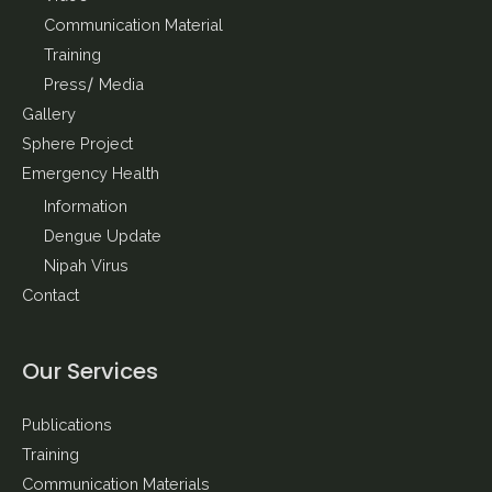
Communication Material
Training
Press/ Media
Gallery
Sphere Project
Emergency Health
Information
Dengue Update
Nipah Virus
Contact
Our Services
Publications
Training
Communication Materials