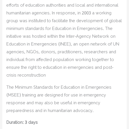
efforts of education authorities and local and international
humanitarian agencies. In response, in 2003 a working
group was instituted to facilitate the development of global
minimum standards for Education in Emergencies. The
initiative was hosted within the Inter-Agency Network on
Education in Emergencies (INEE), an open network of UN
agencies, NGOs, donors, practitioners, researchers and
individual from affected population working together to
ensure the right to education in emergencies and post-
crisis reconstruction
The Minimum Standards for Education in Emergencies
(MSEE) training are designed for use in emergency
response and may also be useful in emergency
preparedness and in humanitarian advocacy.
Duration: 3 days