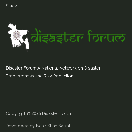
Study
Disaster Forum
A National Network on Disaster
Preparedness and Risk Reduction
Copyright © 2026
Disaster Forum
Developed by
Nasir Khan Saikat