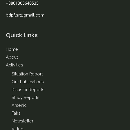
+8801305640535
bdpf.sr@gmail.com
Quick Links
Home
About
Activities
Situation Report
Our Publications
Disaster Reports
Study Reports
Arsenic
Fairs
Newsletter
Video