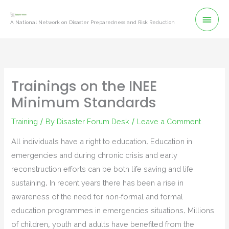
Skip
Mai
to
A National Network on Disaster Preparedness and Risk Reduction
content
Men
Trainings on the INEE
Minimum Standards
Training
/ By
Disaster Forum Desk
/
Leave a Comment
All individuals have a right to education. Education in
emergencies and during chronic crisis and early
reconstruction efforts can be both life saving and life
sustaining. In recent years there has been a rise in
awareness of the need for non-formal and formal
education programmes in emergencies situations. Millions
of children, youth and adults have benefited from the