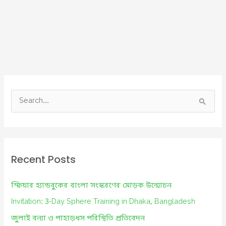
S
e
a
r
c
Recent Posts
h
f
স্ফিয়ার হ্যান্ডবুকের বাংলা সংস্করণের মোড়ক উন্মোচন
o
Invitation: 3-Day Sphere Training in Dhaka, Bangladesh
r
জুলাই বন্যা ও পাহাড়ধস পরিস্থিতি প্রতিবেদন