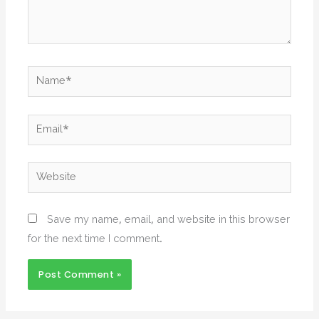
Name*
Email*
Website
Save my name, email, and website in this browser
for the next time I comment.