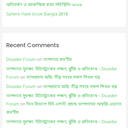
:
অতিবর্ষণ ও আকস্মিক বন্যা পরিস্থিতি-২০২৬
Sphere Hank book Bangla 2018
Recent Comments
Disaster Forum
on
তাপদাহে করণীয়
তাপদাহে সুরক্ষা: হিটস্ট্রোকের লক্ষণ, ঝুঁকি ও প্রতিরোধ – Disaster
Forum
on
তাপপ্রবাহ অগ্নি: তীব্র গরমে সকল শিশুর যত্ন
Disaster Forum
on
তাপপ্রবাহ অগ্নি: তীব্র গরমে সকল শিশুর যত্ন
তাপদাহে সুরক্ষা: হিটস্ট্রোকের লক্ষণ, ঝুঁকি ও প্রতিরোধ – Disaster
Forum
on
তিন বিভাগে হিট এলার্ট: প্রচন্ড তাপদাহের অস্বস্তি এড়াতে
করণীয়
তাপদাহে সুরক্ষা: হিটস্ট্রোকের লক্ষণ, ঝুঁকি ও প্রতিরোধ – Disaster