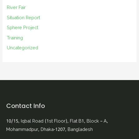
River Fair
Situation Report
Sphere Project
Training
Uncategorized
Contact Info
10/15, Iqbal Road (1st Floor), Flat B1, Block – A,
Mohammadpur, Dhaka-1207, Bangladesh