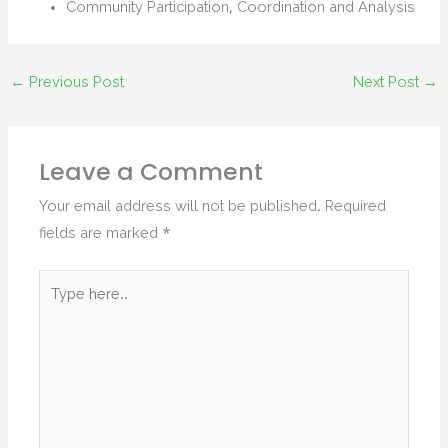
Community Participation, Coordination and Analysis
←
Previous Post
Next Post
→
Leave a Comment
Your email address will not be published.
Required
fields are marked
*
Type
here..