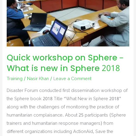
Quick workshop on Sphere –
What is new in Sphere 2018
Training
/
Nasir Khan
/
Leave a Comment
Disaster Forum conducted first dissemination workshop of
the Sphere book 2018 Title “What New in Sphere 2018”
along with the challenges of monitoring the practice of
humanitarian complaisance. About 25 participants (Sphere
trainers and humanitarian response managers) from
different organizations including ActionAid, Save the