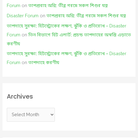
Forum
on
তাপপ্রবাহ অগ্নি: তীব্র গরমে সকল শিশুর যত্ন
Disaster Forum
on
তাপপ্রবাহ অগ্নি: তীব্র গরমে সকল শিশুর যত্ন
তাপদাহে সুরক্ষা: হিটস্ট্রোকের লক্ষণ, ঝুঁকি ও প্রতিরোধ – Disaster
Forum
on
তিন বিভাগে হিট এলার্ট: প্রচন্ড তাপদাহের অস্বস্তি এড়াতে
করণীয়
তাপদাহে সুরক্ষা: হিটস্ট্রোকের লক্ষণ, ঝুঁকি ও প্রতিরোধ – Disaster
Forum
on
তাপদাহে করণীয়
Archives
A
r
c