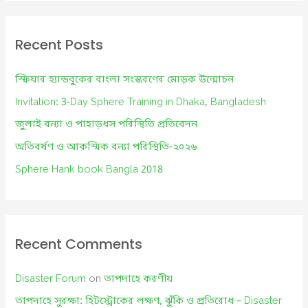
r
c
Recent Posts
h
f
স্ফিয়ার হ্যান্ডবুকের বাংলা সংস্করণের মোড়ক উন্মোচন
o
Invitation: 3-Day Sphere Training in Dhaka, Bangladesh
r
জুলাই বন্যা ও পাহাড়ধস পরিস্থিতি প্রতিবেদন
:
অতিবর্ষণ ও আকস্মিক বন্যা পরিস্থিতি-২০২৬
Sphere Hank book Bangla 2018
Recent Comments
Disaster Forum
on
তাপদাহে করণীয়
তাপদাহে সুরক্ষা: হিটস্ট্রোকের লক্ষণ, ঝুঁকি ও প্রতিরোধ – Disaster