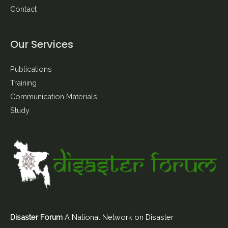
Contact
Our Services
Publications
Training
Communication Materials
Study
Disaster Forum
A National Network on Disaster