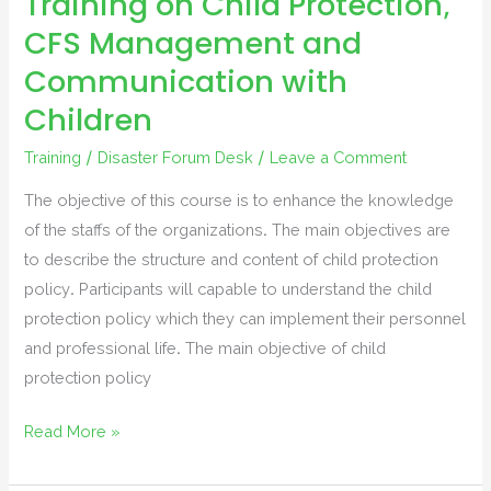
Training on Child Protection,
CFS Management and
Communication with
Children
Training
/
Disaster Forum Desk
/
Leave a Comment
The objective of this course is to enhance the knowledge
of the staffs of the organizations. The main objectives are
to describe the structure and content of child protection
policy. Participants will capable to understand the child
protection policy which they can implement their personnel
and professional life. The main objective of child
protection policy
Training
Read More »
on