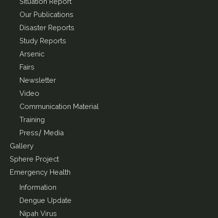
Situation Report
Our Publications
Disaster Reports
Study Reports
Arsenic
Fairs
Newsletter
Video
Communication Material
Training
Press/ Media
Gallery
Sphere Project
Emergency Health
Information
Dengue Update
Nipah Virus