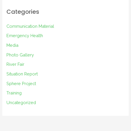
h
i
Categories
v
e
Communication Material
s
Emergency Health
Media
Photo Gallery
River Fair
Situation Report
Sphere Project
Training
Uncategorized