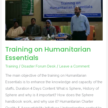
Training on Humanitarian
Essentials
Training
/
Disaster Forum Desk
/
Leave a Comment
The main objective of the training on Humanitarian
Essentials is to enhance the knowledge and capacity of the
staffs. Duration 4 Days Content What is Sphere, History of
Sphere and why is it important? How does the Sphere
handbook work, and why use it? Humanitarian Charter