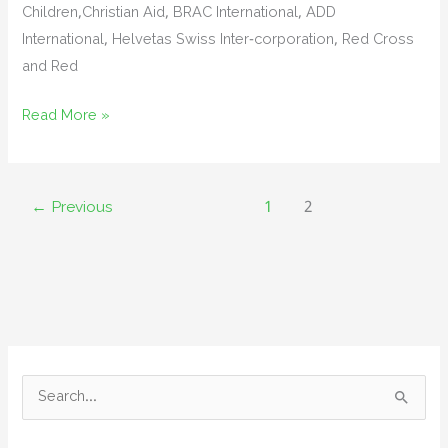
Children,Christian Aid, BRAC International, ADD
International, Helvetas Swiss Inter-corporation, Red Cross
and Red
Quick
Read More »
workshop
on
Sphere
←
Previous
1
2
–
What
is
new
in
Sphere
2018
S
e
a