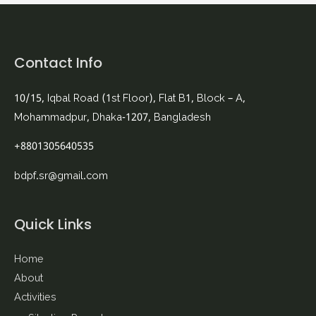
Contact Info
10/15, Iqbal Road (1st Floor), Flat B1, Block – A,
Mohammadpur, Dhaka-1207, Bangladesh
+8801305640535
bdpf.sr@gmail.com
Quick Links
Home
About
Activities