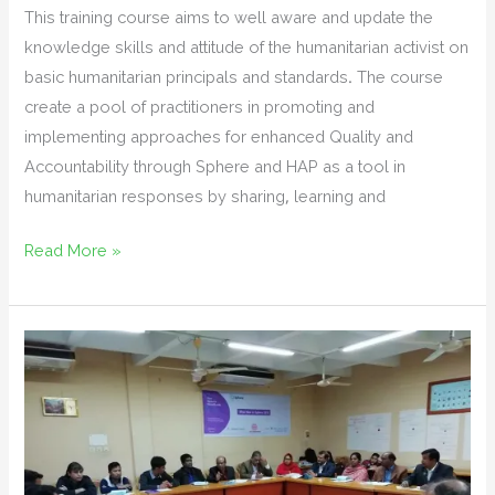
This training course aims to well aware and update the
knowledge skills and attitude of the humanitarian activist on
basic humanitarian principals and standards. The course
create a pool of practitioners in promoting and
implementing approaches for enhanced Quality and
Accountability through Sphere and HAP as a tool in
humanitarian responses by sharing, learning and
Training
Read More »
on
Basic
Humanitarian
Principles