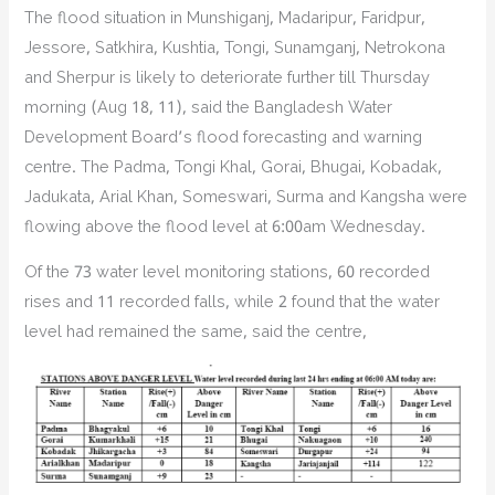
The flood situation in Munshiganj, Madaripur, Faridpur,
Jessore, Satkhira, Kushtia, Tongi, Sunamganj, Netrokona
and Sherpur is likely to deteriorate further till Thursday
morning (Aug 18, 11), said the Bangladesh Water
Development Board’s flood forecasting and warning
centre. The Padma, Tongi Khal, Gorai, Bhugai, Kobadak,
Jadukata, Arial Khan, Someswari, Surma and Kangsha were
flowing above the flood level at 6:00am Wednesday.
Of the 73 water level monitoring stations, 60 recorded
rises and 11 recorded falls, while 2 found that the water
level had remained the same, said the centre,