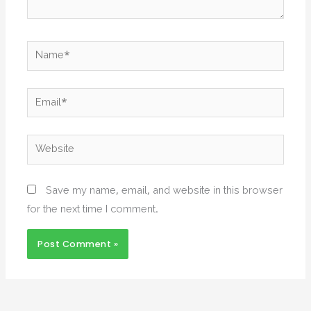
Name*
Email*
Website
Save my name, email, and website in this browser
for the next time I comment.