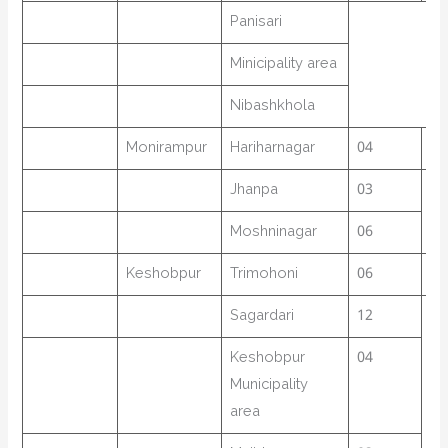
Panisari
Minicipality area
Nibashkhola
Monirampur
Hariharnagar
04
19
Jhanpa
03
Moshninagar
06
Keshobpur
Trimohoni
06
39
Sagardari
12
Keshobpur
04
Municipality
area