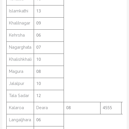
Islamkathi
13
Khalilnagar
09
Kehrsha
06
Nagarghata
07
Khalishkhali
10
Magura
08
Jalalpur
10
Tala Sadar
12
Kalaroa
Deara
08
4555
12
Langaljhara
06