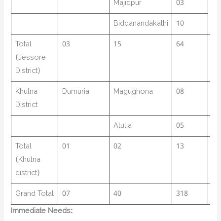
Majidpur
03
Biddanandakathi
10
Total
03
15
64
73
(Jessore
District)
Khulna
Dumuria
Magughona
08
17
District
Atulia
05
77
Total
01
02
13
25
(Khulna
district)
Grand Total
07
40
318
68
Immediate Needs: