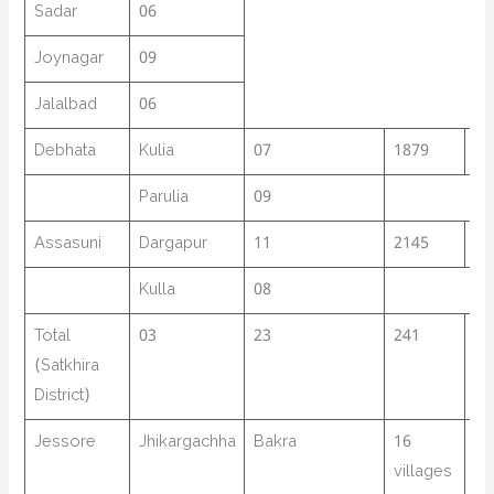
Sadar
06
Joynagar
09
Jalalbad
06
Debhata
Kulia
07
1879
03
Parulia
09
Assasuni
Dargapur
11
2145
02
Kulla
08
Total
03
23
241
58
(Satkhira
District)
Jessore
Jhikargachha
Bakra
16
15
villages