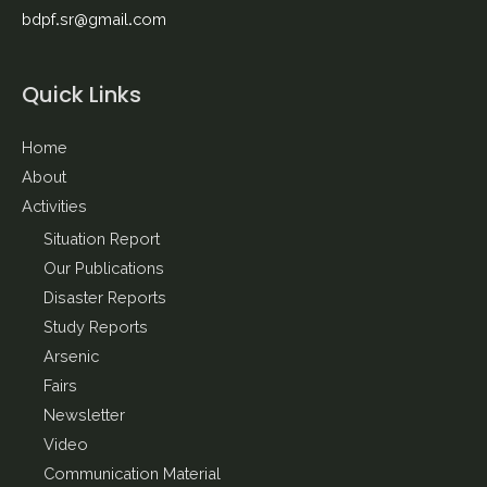
bdpf.sr@gmail.com
Quick Links
Home
About
Activities
Situation Report
Our Publications
Disaster Reports
Study Reports
Arsenic
Fairs
Newsletter
Video
Communication Material