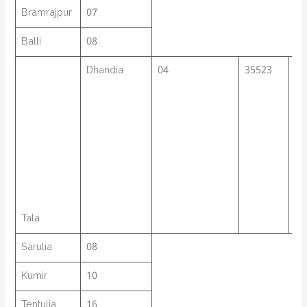
Bramrajpur
07
Balli
08
Dhandia
04
35523
40
Tala
Sarulia
08
Kumir
10
Tentulia
16