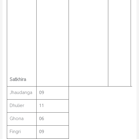
Satkhira
Jhaudanga
09
Dhulier
11
Ghona
06
Fingri
09