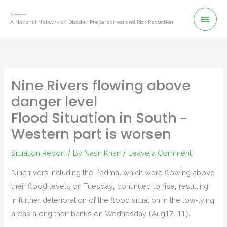
Skip
Mai
to
A National Network on Disaster Preparedness and Risk Reduction
content
Men
Nine Rivers flowing above
danger level
Flood Situation in South –
Western part is worsen
Situation Report
/ By
Nasir Khan
/
Leave a Comment
Nine rivers including the Padma, which were flowing above
their flood levels on Tuesday, continued to rise, resulting
in further deterioration of the flood situation in the low-lying
areas along their banks on Wednesday (Aug17, 11).