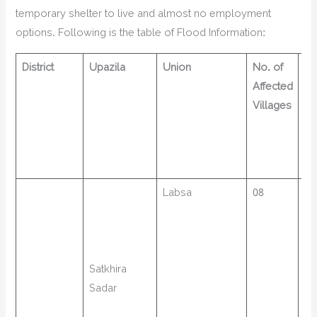
temporary shelter to live and almost no employment
options. Following is the table of Flood Information:
District
Upazila
Union
No. of
no
Affected
af
Villages
Fa
Labsa
08
14
Satkhira
Sadar