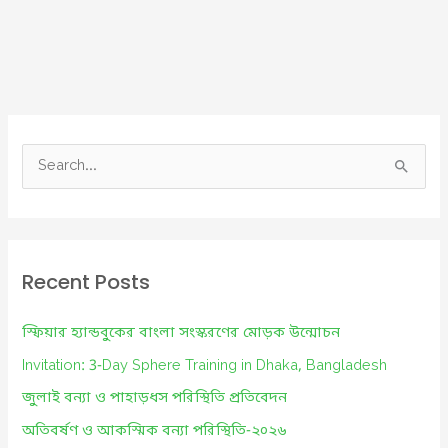
S
e
a
r
c
Recent Posts
h
f
স্ফিয়ার হ্যান্ডবুকের বাংলা সংস্করণের মোড়ক উন্মোচন
o
Invitation: 3-Day Sphere Training in Dhaka, Bangladesh
r
জুলাই বন্যা ও পাহাড়ধস পরিস্থিতি প্রতিবেদন
:
অতিবর্ষণ ও আকস্মিক বন্যা পরিস্থিতি-২০২৬