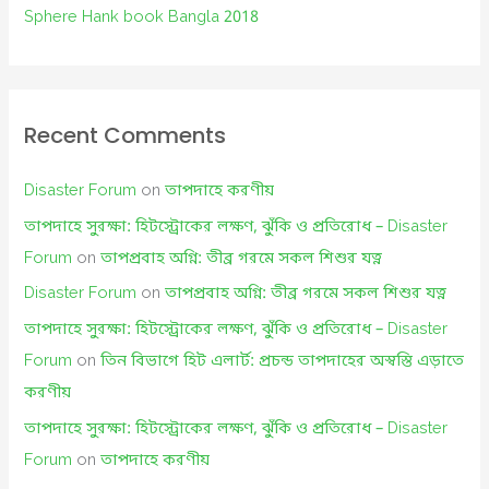
Sphere Hank book Bangla 2018
Recent Comments
Disaster Forum
on
তাপদাহে করণীয়
তাপদাহে সুরক্ষা: হিটস্ট্রোকের লক্ষণ, ঝুঁকি ও প্রতিরোধ – Disaster
Forum
on
তাপপ্রবাহ অগ্নি: তীব্র গরমে সকল শিশুর যত্ন
Disaster Forum
on
তাপপ্রবাহ অগ্নি: তীব্র গরমে সকল শিশুর যত্ন
তাপদাহে সুরক্ষা: হিটস্ট্রোকের লক্ষণ, ঝুঁকি ও প্রতিরোধ – Disaster
Forum
on
তিন বিভাগে হিট এলার্ট: প্রচন্ড তাপদাহের অস্বস্তি এড়াতে
করণীয়
তাপদাহে সুরক্ষা: হিটস্ট্রোকের লক্ষণ, ঝুঁকি ও প্রতিরোধ – Disaster
Forum
on
তাপদাহে করণীয়