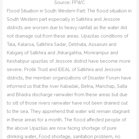
Source: FFWC
Flood Situation in South Western Part: The flood situation in
South Western part especially in Satkhira and Jessore
districts are worsen due to heavy rainfall as the water did
not drainage out from these areas. Upazilas conditions of
Tala, Kalaroa, Satkhira Sadar, Debhata, Assasuni and
Kaliganj of Satkhira and Jhikargahha, Monirampur and
Keshabpur upazilas of Jessore district have become more
severe. Protik Trust and IDEAL of Satkhira and Jessore
districts, the member organizations of Disaster Forum have
informed us that the river Kabadak, Betna, Marichap, Salta
and Bhadra discharge rainwater from these areas but due
to silt of those rivers rainwater have not been drained out
to the sea. They apprehend that water will remain stagnant
in these areas for a month. The flood affected people of
the above Upazilas are now facing shortage of pure
drinking water, Food shortage, sanitation problem, no