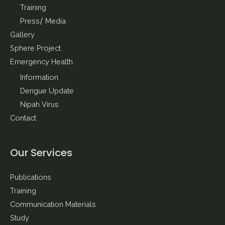
Training
Press/ Media
Gallery
Sphere Project
Emergency Health
Information
Dengue Update
Nipah Virus
Contact
Our Services
Publications
Training
Communication Materials
Study