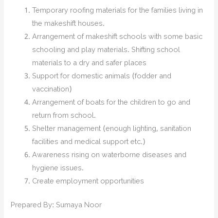
Temporary roofing materials for the families living in
the makeshift houses.
Arrangement of makeshift schools with some basic
schooling and play materials. Shifting school
materials to a dry and safer places
Support for domestic animals (fodder and
vaccination)
Arrangement of boats for the children to go and
return from school.
Shelter management (enough lighting, sanitation
facilities and medical support etc.)
Awareness rising on waterborne diseases and
hygiene issues.
Create employment opportunities
Prepared By: Sumaya Noor