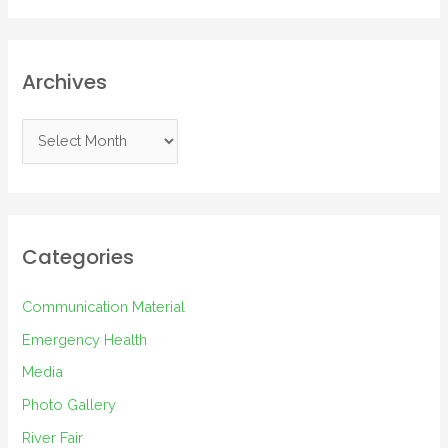
Archives
A
r
c
h
i
Categories
v
e
Communication Material
s
Emergency Health
Media
Photo Gallery
River Fair