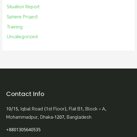
Situation Report
Sphere Project
Training
Uncategorized
Contact Info
10/15, Iqbal Road (1st Floor), Flat B1, Block – A,
Mohammadpur, Dhaka-1207, Bangladesh
+8801305640535