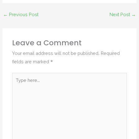
←
Previous Post
Next Post
→
Leave a Comment
Your email address will not be published.
Required
fields are marked
*
Type
here..